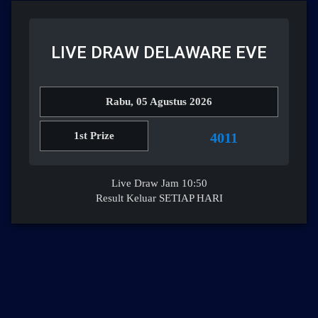
X
LIVE DRAW DELAWARE EVE
Rabu, 05 Agustus 2026
1st Prize
4011
Live Draw Jam 10:50
Result Keluar
SETIAP HARI