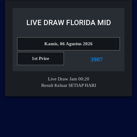
X
LIVE DRAW FLORIDA MID
Kamis, 06 Agustus 2026
1st Prize
3907
Live Draw Jam 00:20
Result Keluar
SETIAP HARI