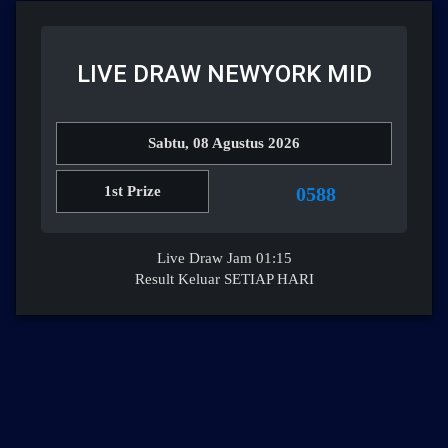
X
LIVE DRAW NEWYORK MID
Sabtu, 08 Agustus 2026
1st Prize
0588
Live Draw Jam 01:15
Result Keluar
SETIAP HARI