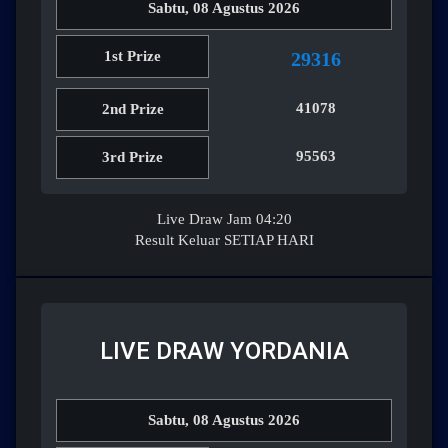
Sabtu, 08 Agustus 2026
1st Prize
29316
41078
2nd Prize
95563
3rd Prize
Live Draw Jam 04:20
Result Keluar
SETIAP HARI
X
LIVE DRAW YORDANIA
Sabtu, 08 Agustus 2026