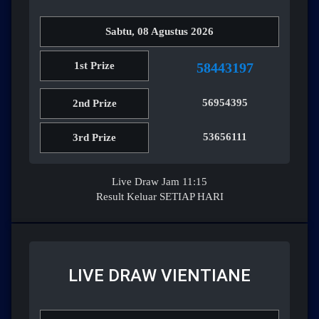
Sabtu, 08 Agustus 2026
1st Prize
58443197
56954395
2nd Prize
53656111
3rd Prize
Live Draw Jam 11:15
Result Keluar
SETIAP HARI
X
LIVE DRAW VIENTIANE