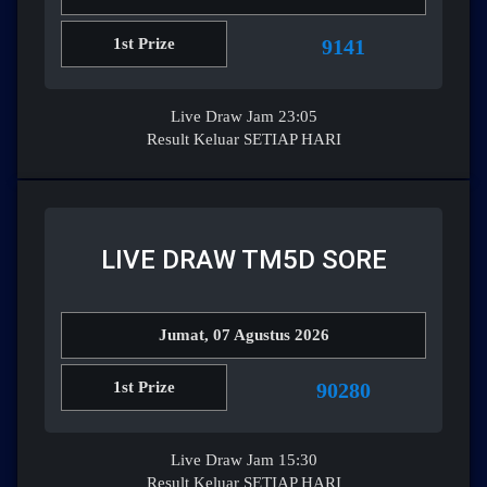
1st Prize
9141
Live Draw Jam 23:05
Result Keluar
SETIAP HARI
X
LIVE DRAW TM5D SORE
Jumat, 07 Agustus 2026
1st Prize
90280
Live Draw Jam 15:30
Result Keluar
SETIAP HARI