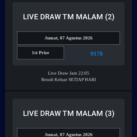
X
LIVE DRAW TM MALAM (2)
Jumat, 07 Agustus 2026
1st Prize
9178
Live Draw Jam 22:05
Result Keluar
SETIAP HARI
X
LIVE DRAW TM MALAM (3)
Jumat, 07 Agustus 2026