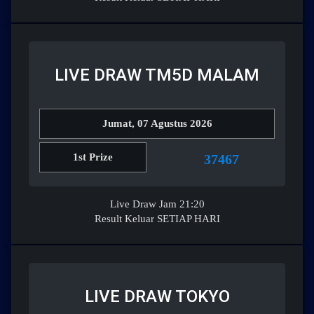
X
LIVE DRAW TM5D MALAM
Jumat, 07 Agustus 2026
1st Prize
37467
Live Draw Jam 21:20
Result Keluar
SETIAP HARI
X
LIVE DRAW TOKYO