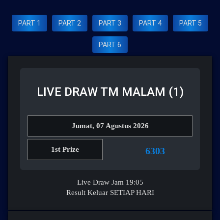
PART 1
PART 2
PART 3
PART 4
PART 5
PART 6
X
LIVE DRAW TM MALAM (1)
Jumat, 07 Agustus 2026
1st Prize
6303
Live Draw Jam 19:05
Result Keluar
SETIAP HARI