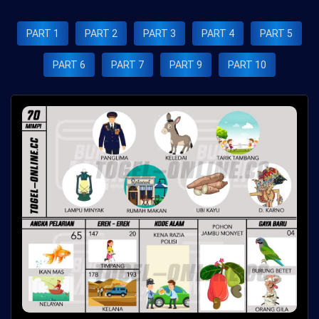
PART 1
PART 2
PART 3
PART 4
PART 5
PART 6
PART 7
PART 9
PART 10