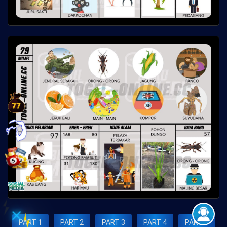
×
PART 1
PART 2
PART 3
PART 4
PART 5